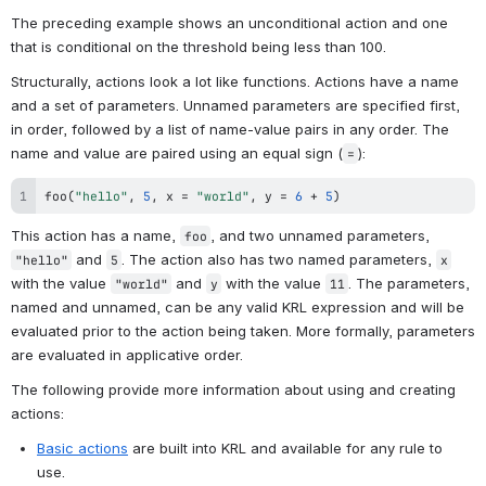
The preceding example shows an unconditional action and one 
that is conditional on the threshold being less than 100. 
Structurally, actions look a lot like functions. Actions have a name 
and a set of parameters. Unnamed parameters are specified first, 
in order, followed by a list of name-value pairs in any order. The 
name and value are paired using an equal sign (
):
=
foo
(
"hello"
,
5
,
 x 
=
"world"
,
 y 
=
6
+
5
)
This action has a name, 
, and two unnamed parameters, 
foo
 and 
. The action also has two named parameters, 
"hello"
5
x
with the value 
 and 
 with the value 
. The parameters, 
"world"
y
11
named and unnamed, can be any valid KRL expression and will be 
evaluated prior to the action being taken. More formally, parameters 
are evaluated in applicative order.
The following provide more information about using and creating 
actions:
Basic actions
 are built into KRL and available for any rule to 
use. 