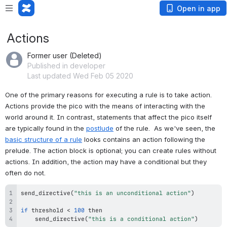
Open in app
Actions
Former user (Deleted)
Published in developer
Last updated Wed Feb 05 2020
One of the primary reasons for executing a rule is to take action. 
Actions provide the pico with the means of interacting with the 
world around it. In contrast, statements that affect the pico itself 
are typically found in the 
postlude
 of the rule.  As we've seen, the 
basic structure of a rule
 looks contains an action following the 
prelude. The action block is optional; you can create rules without 
actions. In addition, the action may have a conditional but they 
often do not. 
send_directive
(
"this is an unconditional action"
)
if
 threshold 
<
100
send_directive
(
"this is a conditional action"
)