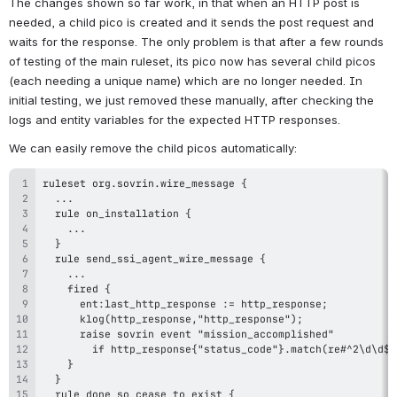
The changes shown so far work, in that when an HTTP post is 
needed, a child pico is created and it sends the post request and 
waits for the response. The only problem is that after a few rounds 
of testing of the main ruleset, its pico now has several child picos 
(each needing a unique name) which are no longer needed. In 
initial testing, we just removed these manually, after checking the 
logs and entity variables for the expected HTTP responses.
We can easily remove the child picos automatically: