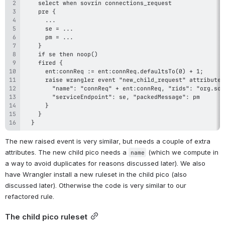
  }
The new raised event is very similar, but needs a couple of extra 
attributes. The new child pico needs a 
 (which we compute in 
name
a way to avoid duplicates for reasons discussed later). We also 
have Wrangler install a new ruleset in the child pico (also 
discussed later). Otherwise the code is very similar to our 
refactored rule.
The child pico ruleset