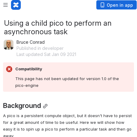
Open in app
Using a child pico to perform an
asynchronous task
Bruce Conrad
Published in developer
Last updated Sat Jan 09 2021
Compatibility
This page has not been updated for version 1.0 of the 
pico-engine
Background
A pico is a persistent compute object, but it doesn't have to persist 
for a great amount of time to be useful. Here we will show how 
easy it is to spin up a pico to perform a particular task and then go 
away.