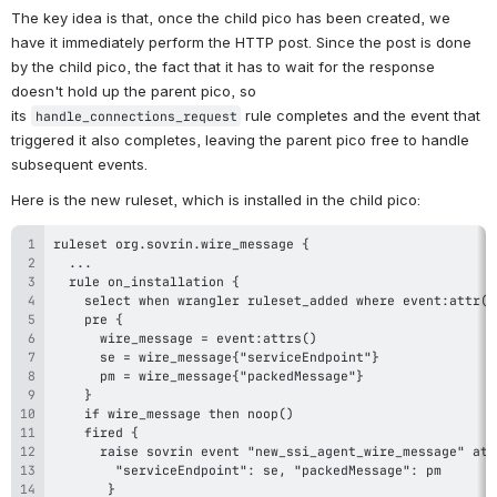
The key idea is that, once the child pico has been created, we 
have it immediately perform the HTTP post. Since the post is done 
by the child pico, the fact that it has to wait for the response 
doesn't hold up the parent pico, so 
its 
 rule completes and the event that 
handle_connections_request
triggered it also completes, leaving the parent pico free to handle 
subsequent events.
Here is the new ruleset, which is installed in the child pico: