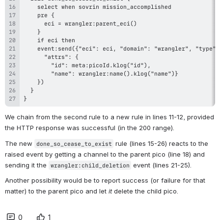
}
We chain from the second rule to a new rule in lines 11-12, provided 
the HTTP response was successful (in the 200 range).
The new 
 rule (lines 15-26) reacts to the 
done_so_cease_to_exist
raised event by getting a channel to the parent pico (line 18) and 
sending it the 
 event (lines 21-25).
wrangler:child_deletion
Another possibility would be to report success (or failure for that 
matter) to the parent pico and let 
it
 delete the child pico.
0
1