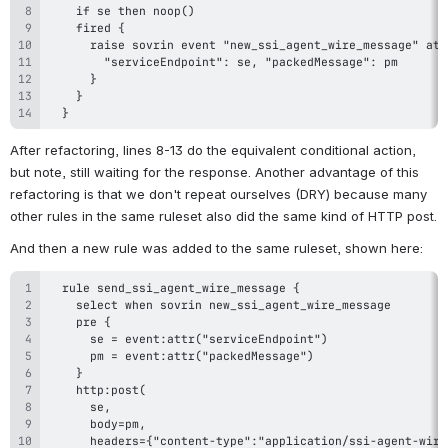
  }
After refactoring, lines 8-13 do the equivalent conditional action, 
but note, still waiting for the response. Another advantage of this 
refactoring is that we don't repeat ourselves (DRY) because many 
other rules in the same ruleset also did the same kind of HTTP post.
And then a new rule was added to the same ruleset, shown here: