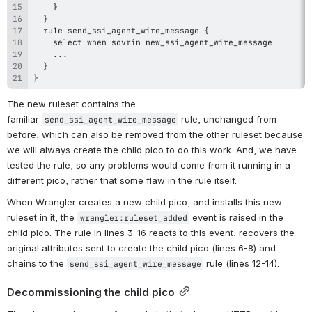
}
The new ruleset contains the 
familiar 
 rule, unchanged from 
send_ssi_agent_wire_message
before, which can also be removed from the other ruleset because 
we will always create the child pico to do this work. And, we have 
tested the rule, so any problems would come from it running in a 
different pico, rather that some flaw in the rule itself.
When Wrangler creates a new child pico, and installs this new 
ruleset in it, the 
 event is raised in the 
wrangler:ruleset_added
child pico. The rule in lines 3-16 reacts to this event, recovers the 
original attributes sent to create the child pico (lines 6-8) and 
chains to the 
 rule (lines 12-14).
send_ssi_agent_wire_message
Decommissioning the child pico