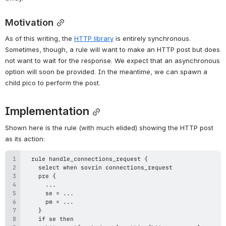
Motivation
As of this writing, the 
HTTP library
 is entirely synchronous. 
Sometimes, though, a rule will want to make an HTTP post but does 
not want to wait for the response. We expect that an asynchronous 
option will soon be provided. In the meantime, we can spawn a 
child pico to perform the post.
Implementation
Shown here is the rule (with much elided) showing the HTTP post 
as its action: