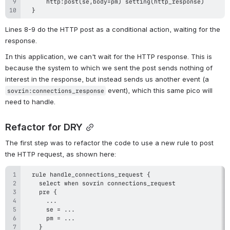
  }
Lines 8-9 do the HTTP post as a conditional action, waiting for the 
response.
In this application, we can't wait for the HTTP response. This is 
because the system to which we sent the post sends nothing of 
interest in the response, but instead sends us another event (a 
 event), which this same pico will 
sovrin:connections_response
need to handle.
Refactor for DRY
The first step was to refactor the code to use a new rule to post 
the HTTP request, as shown here: