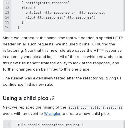
  }
Since we learned at the same time that we needed a special HTTP 
header on all such requests, we included it (line 10) during the 
refactoring. Note that this new rule also saves the HTTP response 
in an entity variable and logs it. All of the rules which now chain to 
this new rule benefit from the ability to look at the response, and 
further changes can be limited to this one place.
The ruleset was extensively tested after the refactoring, giving us 
confidence in this new rule.
Using a child pico
Next we replaced the raising of the 
sovrin:connections_response
event with an event to 
Wrangler
 to create a new child pico: