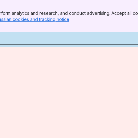
form analytics and research, and conduct advertising. Accept all co
assian cookies and tracking notice
, (opens new window)