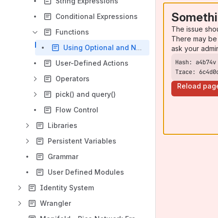
String Expressions
Somethi
Conditional Expressions
The issue sho
Functions
There may be 
Using Optional and Named Parameters
ask your admi
User-Defined Actions
Trace: 6c4d0
Operators
Reload pag
pick() and query()
Flow Control
Libraries
Persistent Variables
Grammar
User Defined Modules
Identity System
Wrangler