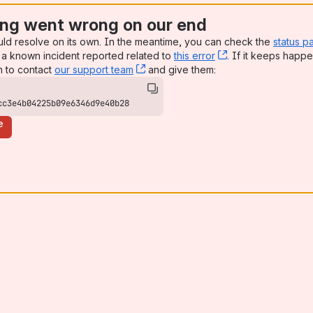
ng went wrong on our end
uld resolve on its own. In the meantime, you can check the
status p
a known incident reported related to
this error
, (opens new win
. If it keeps happe
n to contact
our support team
, (opens new window)
and give them:
cc3e4b04225b09e6346d9e40b28
e