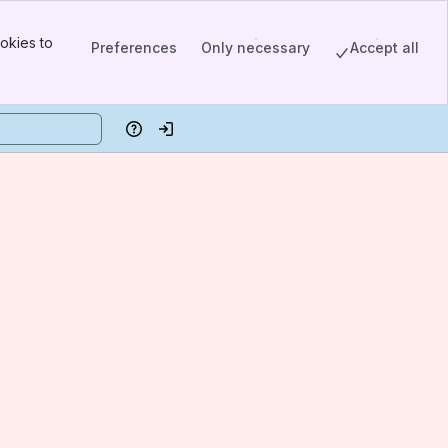
okies to
Preferences
Only necessary
Accept all
Help
Log in