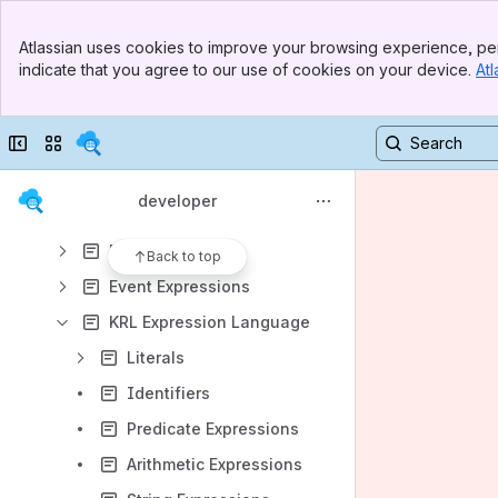
Results will update as you type.
Banner
Atlassian uses cookies to improve your browsing experience, per
Top Bar
indicate that you agree to our use of cookies on your device.
Atl
Pico Engine Quickstart
Sidebar
Main Content
Pico Programming Lessons
Collapse sidebar
Switch sites or apps
Persistent Compute Objects
KRL Manual
developer
Overview
Rulesets
Back to top
Event Expressions
KRL Expression Language
Literals
Identifiers
Predicate Expressions
Arithmetic Expressions