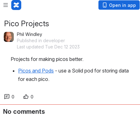
Open in app
Pico Projects
Phil Windley
Published in developer
Last updated Tue Dec 12 2023
Projects for making picos better. 
Picos and Pods
 - use a Solid pod for storing data 
for each pico. 
0
0
No comments