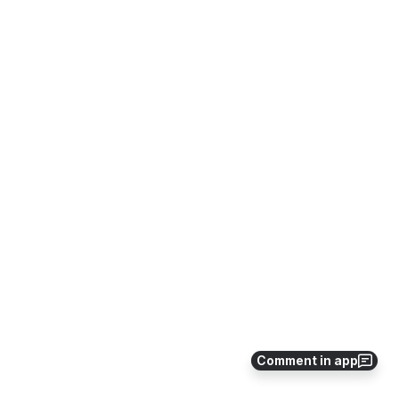
Comment in app