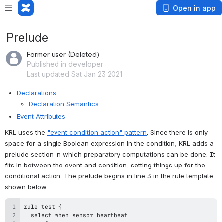
Open in app
Prelude
Former user (Deleted)
Published in developer
Last updated Sat Jan 23 2021
Declarations
Declaration Semantics
Event Attributes
KRL uses the 
"event condition action" pattern
. Since there is only 
space for a single Boolean expression in the condition, KRL adds a 
prelude section in which preparatory computations can be done. It 
fits in between the event and condition, setting things up for the 
conditional action. The prelude begins in line 3 in the rule template 
shown below. 
rule test 
{