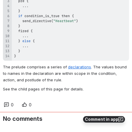
  pre 
{
...
}
if
 condition_is_true then 
{
send_directive
(
"Heartbeat"
)
}
  fired 
{
...
}
else
{
...
}
}
The prelude comprises a series of 
declarations
. The values bound 
to names in the declaration are within scope in the condition, 
action, and postlude of the rule. 
See the child pages of this page for details.
0
0
No comments
Comment in app